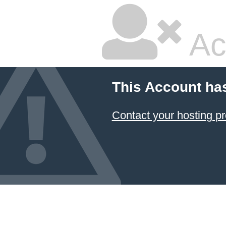
Ac
This Account ha
Contact your hosting pr