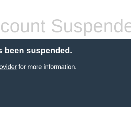
count Suspend
s been suspended.
ovider
for more information.